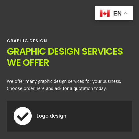
EN
GRAPHIC DESIGN
GRAPHIC DESIGN SERVICES
WE OFFER
We offer many graphic design services for your business.
Choose order here and ask for a quotation today.

Logo design