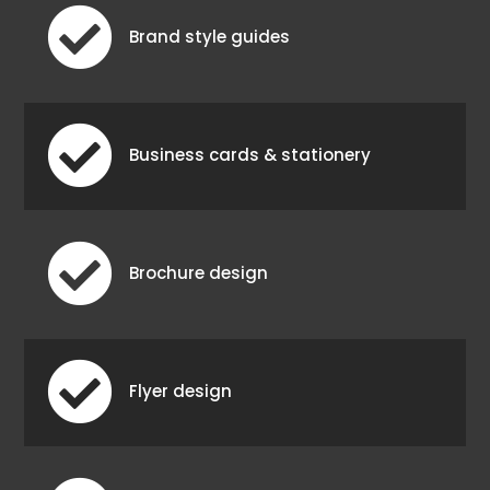

Brand style guides

Business cards & stationery

Brochure design

Flyer design